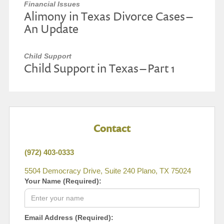
Financial Issues
Alimony in Texas Divorce Cases –
An Update
Child Support
Child Support in Texas – Part 1
Contact
(972) 403-0333
5504 Democracy Drive, Suite 240 Plano, TX 75024
Your Name (Required):
Email Address (Required):