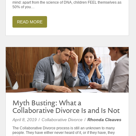
mind: apart from the science of DNA, children FEEL themselves as
50% of you…
READ MORE
Myth Busting: What a
Collaborative Divorce Is and Is Not
April 8, 2019
/
Collaborative Divorce
/
Rhonda Cleaves
The Collaborative Divorce process is still an unknown to many
people. They have either never heard of it, or if they have, they