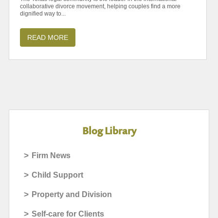
collaborative divorce movement, helping couples find a more
dignified way to...
READ MORE
Blog Library
>
Firm News
>
Child Support
>
Property and Division
>
Self-care for Clients