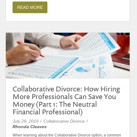
READ MORE
Collaborative Divorce: How Hiring
More Professionals Can Save You
Money (Part 1: The Neutral
Financial Professional)
July 29, 2019
/
Collaborative Divorce
/
Rhonda Cleaves
When learning about the Collaborative Divorce option, a common