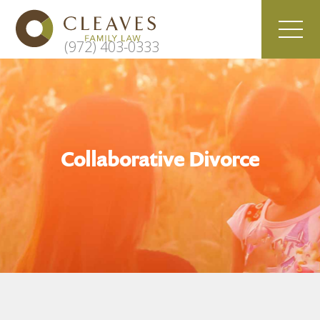
(972) 403-0333
Collaborative Divorce