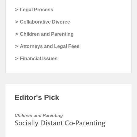
>
Legal Process
>
Collaborative Divorce
>
Children and Parenting
>
Attorneys and Legal Fees
>
Financial Issues
Editor's Pick
Children and Parenting
Socially Distant Co-Parenting