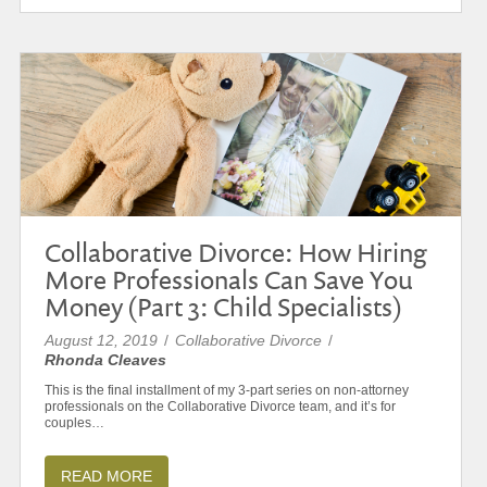
Collaborative Divorce: How Hiring
More Professionals Can Save You
Money (Part 3: Child Specialists)
August 12, 2019
/
Collaborative Divorce
/
Rhonda Cleaves
This is the final installment of my 3-part series on non-attorney
professionals on the Collaborative Divorce team, and it’s for
couples…
READ MORE