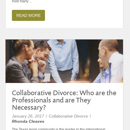
hold many…
READ MORE
Collaborative Divorce: Who are the
Professionals and are They
Necessary?
January 26, 2017
/
Collaborative Divorce
/
Rhonda Cleaves
The Texas legal community is the leader in the international