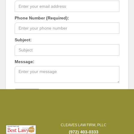
Phone Number (Required):
Subject:
Message:
CLEAVES LAW FIRM, PLLC
(972) 403-0333