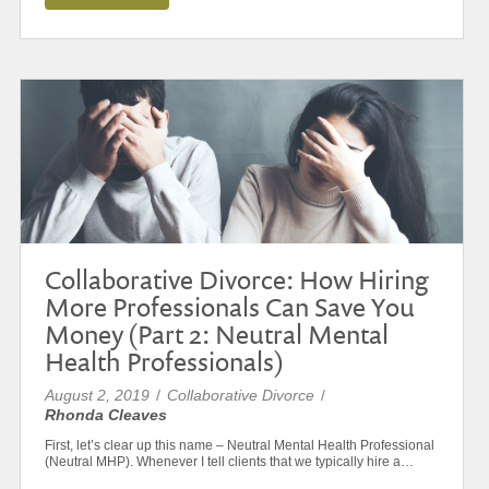
Collaborative Divorce: How Hiring
More Professionals Can Save You
Money (Part 2: Neutral Mental
Health Professionals)
August 2, 2019
/
Collaborative Divorce
/
Rhonda Cleaves
First, let’s clear up this name – Neutral Mental Health Professional
(Neutral MHP). Whenever I tell clients that we typically hire a…