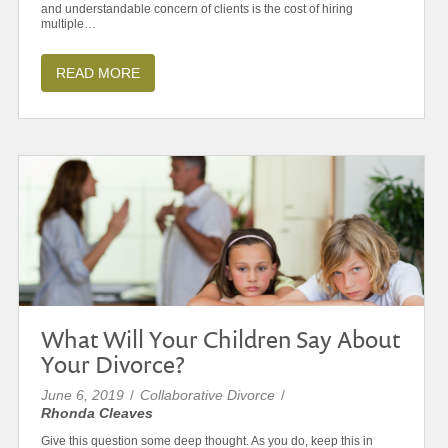
and understandable concern of clients is the cost of hiring
multiple…
READ MORE
What Will Your Children Say About
Your Divorce?
June 6, 2019
/
Collaborative Divorce
/
Rhonda Cleaves
Give this question some deep thought. As you do, keep this in