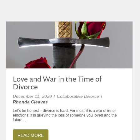
Love and War in the Time of
Divorce
December 11, 2020
/
Collaborative Divorce
/
Rhonda Cleaves
Let’s be honest – divorce is hard. For most, it is a war of inner
emotions. It is grieving the loss of someone you loved and the
future…
READ MORE