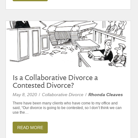
Is a Collaborative Divorce a
Contested Divorce?
May 8, 2020
/
Collaborative Divorce
/
Rhonda Cleaves
There have been many clients who have come to my office and
said, “Our divorce is going to be contested, so I don’t think we can
use the…
READ MORE