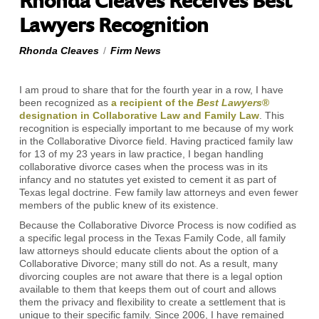
Rhonda Cleaves Receives Best
Lawyers Recognition
Rhonda Cleaves
/
Firm News
I am proud to share that for the fourth year in a row, I have
been recognized as
a recipient of the
Best Lawyers
®
designation in Collaborative Law and Family Law
. This
recognition is especially important to me because of my work
in the Collaborative Divorce field. Having practiced family law
for 13 of my 23 years in law practice, I began handling
collaborative divorce cases when the process was in its
infancy and no statutes yet existed to cement it as part of
Texas legal doctrine. Few family law attorneys and even fewer
members of the public knew of its existence.
Because the Collaborative Divorce Process is now codified as
a specific legal process in the Texas Family Code, all family
law attorneys should educate clients about the option of a
Collaborative Divorce; many still do not. As a result, many
divorcing couples are not aware that there is a legal option
available to them that keeps them out of court and allows
them the privacy and flexibility to create a settlement that is
unique to their specific family. Since 2006, I have remained