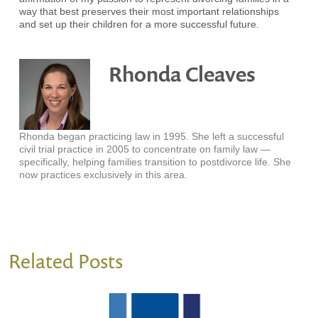
way that best preserves their most important relationships
and set up their children for a more successful future.
Rhonda Cleaves
Rhonda began practicing law in 1995. She left a successful
civil trial practice in 2005 to concentrate on family law —
specifically, helping families transition to postdivorce life. She
now practices exclusively in this area.
Related Posts