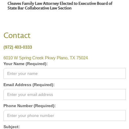
Cleaves Family Law Attorney Elected to Executive Board of
State Bar Collaborative Law Section
Contact
(972) 403-0333
6010 W Spring Creek Pkwy Plano, TX 75024
Your Name (Required):
Email Address (Required):
Phone Number (Required):
Subject: