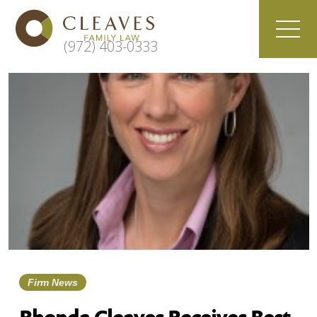
(972) 403-0333
Firm News