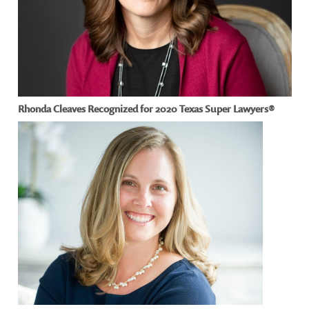
Rhonda Cleaves Recognized for 2020 Texas Super Lawyers®