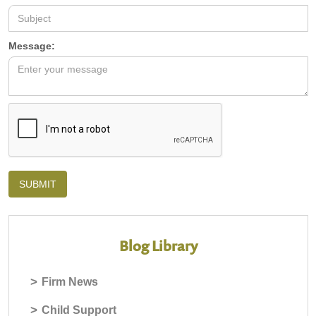
Message:
Blog Library
>
Firm News
>
Child Support