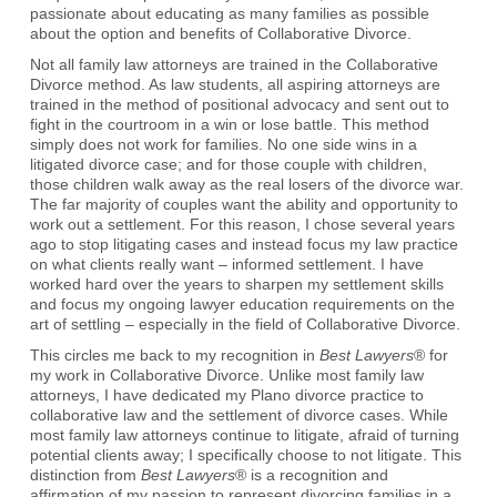
passionate about educating as many families as possible
about the option and benefits of Collaborative Divorce.
Not all family law attorneys are trained in the Collaborative
Divorce method. As law students, all aspiring attorneys are
trained in the method of positional advocacy and sent out to
fight in the courtroom in a win or lose battle. This method
simply does not work for families. No one side wins in a
litigated divorce case; and for those couple with children,
those children walk away as the real losers of the divorce war.
The far majority of couples want the ability and opportunity to
work out a settlement. For this reason, I chose several years
ago to stop litigating cases and instead focus my law practice
on what clients really want – informed settlement. I have
worked hard over the years to sharpen my settlement skills
and focus my ongoing lawyer education requirements on the
art of settling – especially in the field of Collaborative Divorce.
This circles me back to my recognition in
Best Lawyers
® for
my work in Collaborative Divorce. Unlike most family law
attorneys, I have dedicated my Plano divorce practice to
collaborative law and the settlement of divorce cases. While
most family law attorneys continue to litigate, afraid of turning
potential clients away; I specifically choose to not litigate. This
distinction from
Best Lawyers
® is a recognition and
affirmation of my passion to represent divorcing families in a