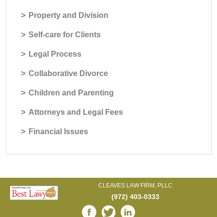
>
Property and Division
>
Self-care for Clients
>
Legal Process
>
Collaborative Divorce
>
Children and Parenting
>
Attorneys and Legal Fees
>
Financial Issues
CLEAVES LAW FIRM, PLLC
(972) 403-0333