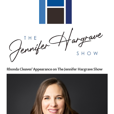
Rhonda Cleaves' Appearance on The Jennifer Hargrave Show