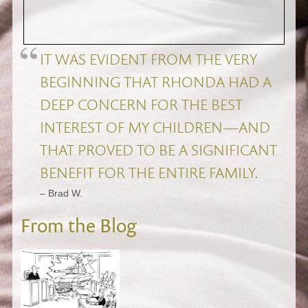
IT WAS EVIDENT FROM THE VERY
BEGINNING THAT RHONDA HAD A
DEEP CONCERN FOR THE BEST
INTEREST OF MY CHILDREN—AND
THAT PROVED TO BE A SIGNIFICANT
BENEFIT FOR THE ENTIRE FAMILY.
– Brad W.
From the Blog