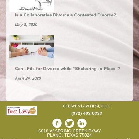
Is a Collaborative Divorce a Contested Divorce?
May 8, 2020
Can I File for Divorce while “Sheltering-in-Place”?
April 24, 2020
CLEAVES LAW FIRM, PLLC
(972) 403-0333
6010 W SPRING CREEK PKWY
PLANO, TEXAS 75024