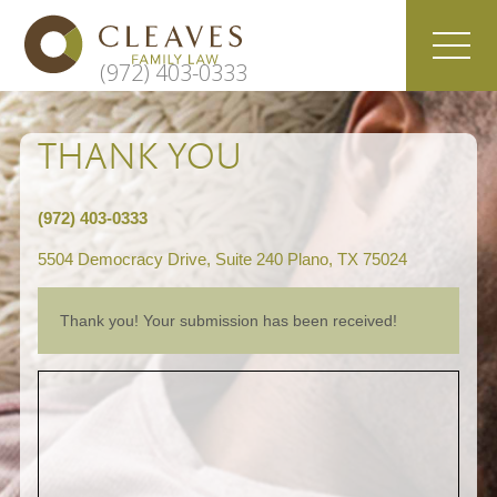
(972) 403-0333
THANK YOU
(972) 403-0333
5504 Democracy Drive, Suite 240 Plano, TX 75024
Thank you! Your submission has been received!